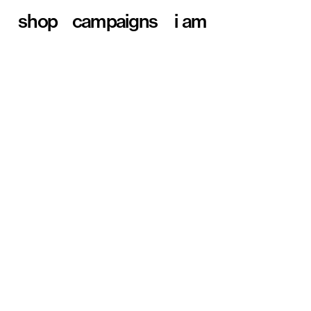
shop
campaigns
i am